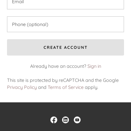
CREATE ACCOUNT
Already have an account?
Sign in
This site is protected by reCAPTCHA and the Google
Privacy Policy
and
Terms of Service
apply.