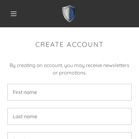
CREATE ACCOUNT
By creating an account, you may receive newsletters
or promotions.