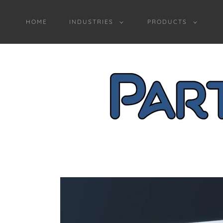
HOME
INDUSTRIES
PRODUCTS