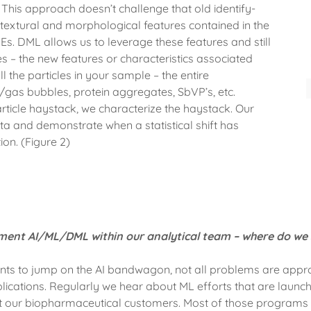
This approach doesn’t challenge that old identify-
 textural and morphological features contained in the
. DML allows us to leverage these features and still
ures – the new features or characteristics associated
ll the particles in your sample – the entire
r/gas bubbles, protein aggregates, SbVP’s, etc.
particle haystack, we characterize the haystack. Our
ta and demonstrate when a statistical shift has
on. (Figure 2)
ent AI/ML/DML within our analytical team – where do we 
ts to jump on the AI bandwagon, not all problems are appro
ications. Regularly we hear about ML efforts that are launch
at our biopharmaceutical customers. Most of those programs