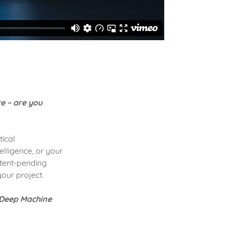
re – are you
tical
elligence, or your
atent-pending
your project.
d Deep Machine