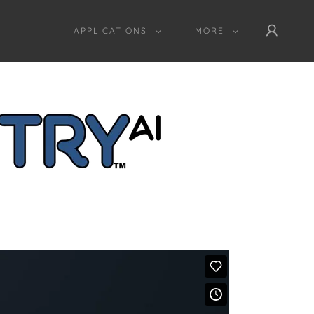
APPLICATIONS
MORE