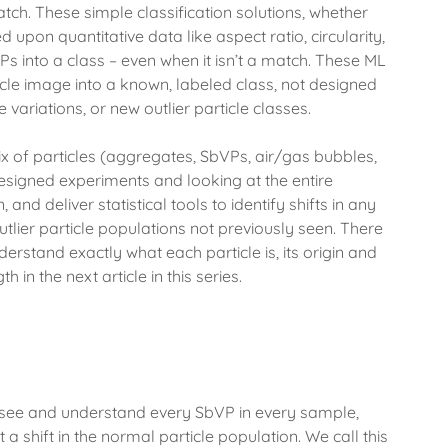
ch. These simple classification solutions, whether
pon quantitative data like aspect ratio, circularity,
 into a class – even when it isn’t a match. These ML
ticle image into a known, labeled class, not designed
 variations, or new outlier particle classes.
 of particles (aggregates, SbVPs, air/gas bubbles,
designed experiments and looking at the entire
nd deliver statistical tools to identify shifts in any
outlier particle populations not previously seen. There
derstand exactly what each particle is, its origin and
h in the next article in this series.
 see and understand every SbVP in every sample,
 a shift in the normal particle population. We call this