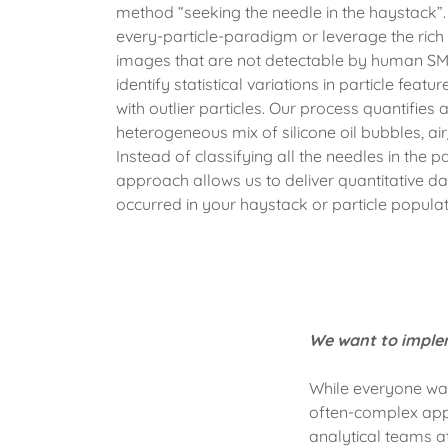
method “seeking the needle in the haystack”. 
every-particle-paradigm or leverage the rich
images that are not detectable by human SMEs
identify statistical variations in particle feat
with outlier particles. Our process quantifies a
heterogeneous mix of silicone oil bubbles, ai
Instead of classifying all the needles in the 
approach allows us to deliver quantitative da
occurred in your haystack or particle populati
We want to implem
While everyone wan
often-complex appl
analytical teams 