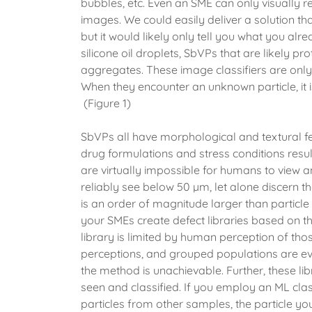
bubbles, etc. Even an SME can only visually r
images. We could easily deliver a solution t
but it would likely only tell you what you al
silicone oil droplets, SbVPs that are likely pro
aggregates. These image classifiers are only 
When they encounter an unknown particle, it is
(Figure 1)
SbVPs all have morphological and textural feat
drug formulations and stress conditions result
are virtually impossible for humans to view a
reliably see below 50 µm, let alone discern 
is an order of magnitude larger than particle 
your SMEs create defect libraries based on the
library is limited by human perception of tho
perceptions, and grouped populations are even
the method is unachievable. Further, these li
seen and classified. If you employ an ML class
particles from other samples, the particle you