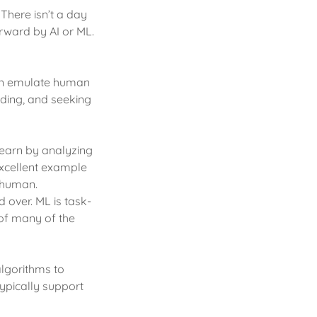
 There isn’t a day
rward by AI or ML.
 can emulate human
nding, and seeking
 learn by analyzing
excellent example
a human.
 over. ML is task-
 of many of the
algorithms to
ypically support