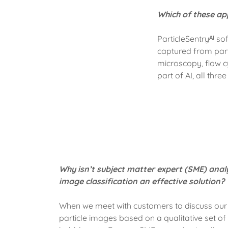
Which of these app
ParticleSentryᴬᴵ s
captured from par
microscopy, flow c
part of AI, all thre
Why isn’t subject matter expert (SME) anal
image classification an effective solution?
When we meet with customers to discuss our 
particle images based on a qualitative set of h