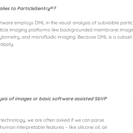
lies to ParticleSentryᴬᴵ?
oftware employs DML in the visual analysis of subvisible part
ticle imaging platforms like backgrounded membrane imagin
ytometry, and microfluidic imaging. Because DML is a subset 
e apply.
ysis of images or basic software assisted SbVP
technology, we are often asked if we can parse
uman interpretable features – like silicone oil, air