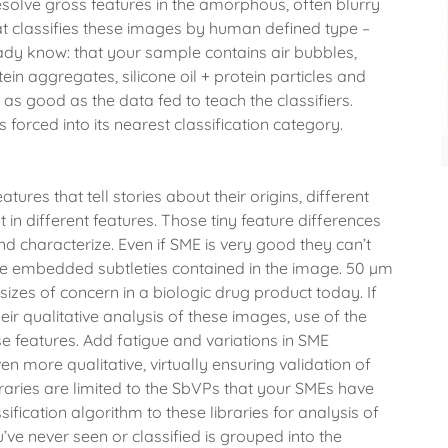
esolve gross features in the amorphous, often blurry
hat classifies these images by human defined type –
ready know: that your sample contains air bubbles,
tein aggregates, silicone oil + protein particles and
as good as the data fed to teach the classifiers.
 forced into its nearest classification category.
ures that tell stories about their origins, different
 in different features. Those tiny feature differences
nd characterize. Even if SME is very good they can’t
the embedded subtleties contained in the image. 50 µm
sizes of concern in a biologic drug product today. If
ir qualitative analysis of these images, use of the
se features. Add fatigue and variations in SME
 more qualitative, virtually ensuring validation of
braries are limited to the SbVPs that your SMEs have
ification algorithm to these libraries for analysis of
’ve never seen or classified is grouped into the