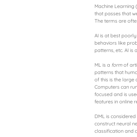
Machine Learning (M
that passes that w
The terms are ofte
AI is at best poor
behaviors like pro
patterns, etc. AI i
ML is a
form
of art
patterns that hum
of this is the lar
Computers can run 
focused and is use
features in online 
DML is considered
construct neural n
classification and 