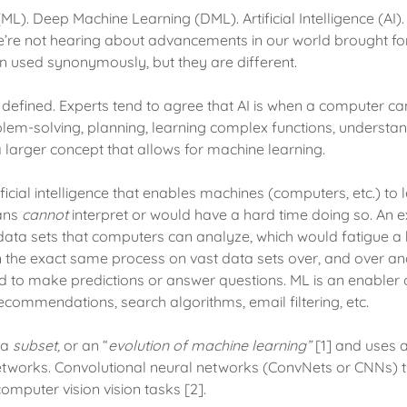
L). Deep Machine Learning (DML). Artificial Intelligence (AI).
e’re not hearing about advancements in our world brought fo
n used synonymously, but they are different.
ly defined. Experts tend to agree that AI is when a computer
blem-solving, planning, learning complex functions, understa
s a larger concept that allows for machine learning.
ificial intelligence that enables machines (computers, etc.) to
ans
cannot
interpret or would have a hard time doing so. An 
ge data sets that computers can analyze, which would fatigue 
the exact same process on vast data sets over, and over and
d to make predictions or answer questions. ML is an enabler
recommendations, search algorithms, email filtering, etc.
 a
subset,
or an “
evolution of machine learning”
[1] and uses 
etworks. Convolutional neural networks (ConvNets or CNNs) t
computer vision vision tasks [2].