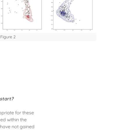
Figure 2
start?
priate for these
ed within the
 have not gained