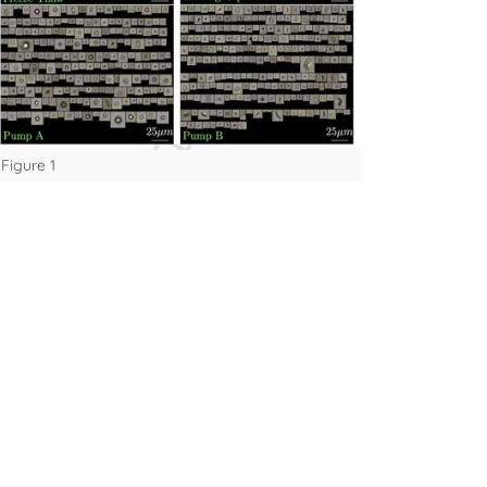
Figure 1