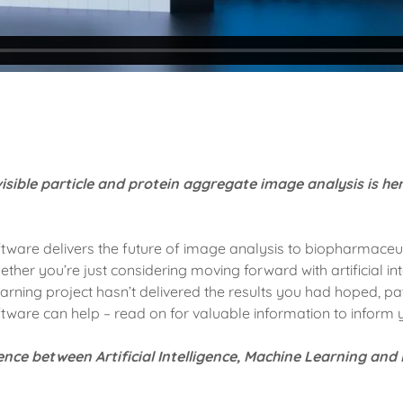
isible particle and protein aggregate image analysis is he
oftware delivers the future of image analysis to biopharmaceu
her you’re just considering moving forward with artificial int
earning project hasn’t delivered the results you had hoped, p
ftware can help – read on for valuable information to inform 
rence between Artificial Intelligence, Machine Learning an