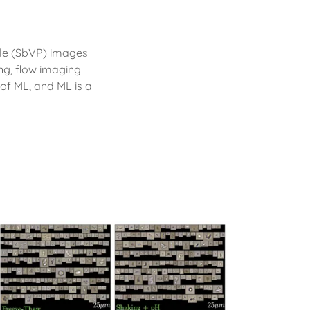
icle (SbVP) images
g, flow imaging
of ML, and ML is a