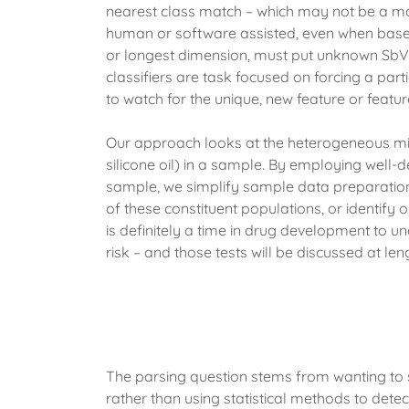
nearest class match – which may not be a mat
human or software assisted, even when based u
or longest dimension, must put unknown SbVPs
classifiers are task focused on forcing a par
to watch for the unique, new feature or feature
Our approach looks at the heterogeneous mix
silicone oil) in a sample. By employing well-
sample, we simplify sample data preparation, a
of these constituent populations, or identify 
is definitely a time in drug development to un
risk – and those tests will be discussed at lengt
The parsing question stems from wanting to
rather than using statistical methods to detect