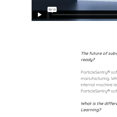
The future of subv
ready?
ParticleSentryᴬᴵ s
manufacturing. Whet
internal machine l
ParticleSentryᴬᴵ so
What is the diffe
Learning?